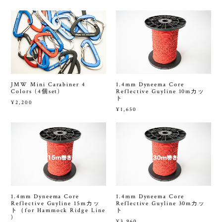
JMW Mini Carabiner 4
1.4mm Dyneema Core
Colors (4個set)
Reflective Guyline 10mカッ
ト
¥2,200
¥1,650
1.4mm Dyneema Core
1.4mm Dyneema Core
Reflective Guyline 15mカッ
Reflective Guyline 30mカッ
ト（for Hammock Ridge Line
ト
)
¥3,960