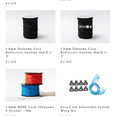
¥2,310
1.8mm Dyneema Core
1.8mm Dyneema Core
Reflective Guyline 10mカッ
Reflective Guyline 30mカッ
ト
ト
¥1,650
¥3,960
1.0mm HDPE Cord (Dyneema
Easy Cord Adjustable System
8 Strand) 10m
Myog Kit