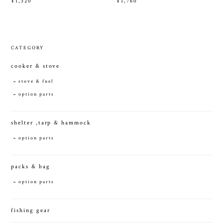
¥1,320
¥1,760
CATEGORY
cooker & stove
stove & fuel
option parts
shelter ,tarp & hammock
option parts
packs & bag
option parts
fishing gear