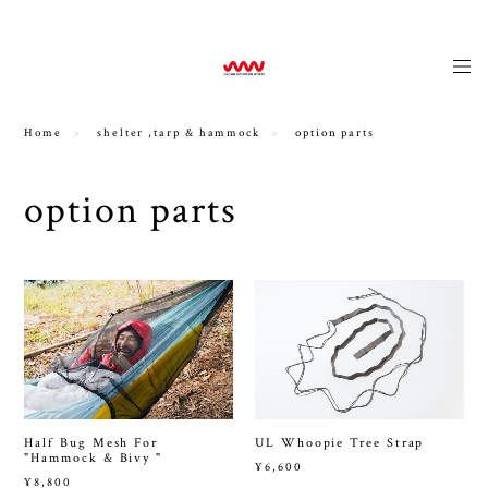
news
Home
shelter ,tarp & hammock
option parts
option parts
Half Bug Mesh For
UL Whoopie Tree Strap
"Hammock & Bivy "
¥6,600
¥8,800