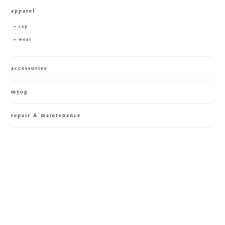
apparel
cap
wear
accessories
myog
repair & maintenance