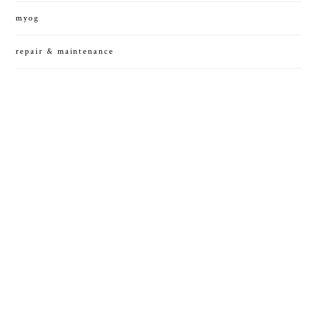
myog
repair & maintenance