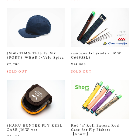
JMW×TIMS(THIS IS MY
campanellaflyrods × JMW
SPORTS WEAR )×Velo Spica
C6693SLS
¥7,700
¥74,800
SOLD OUT
SOLD OUT
SHAKU HUNTER FLY REEL
Rod 'n' Roll Extend Rod
CASE JMW ver
Case for Fly Fishers
【Short】