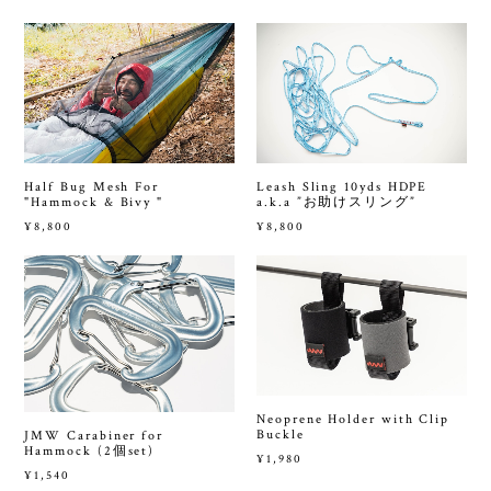
Half Bug Mesh For
Leash Sling 10yds HDPE
"Hammock & Bivy "
a.k.a ”お助けスリング”
¥8,800
¥8,800
Neoprene Holder with Clip
Buckle
JMW Carabiner for
Hammock (2個set)
¥1,980
¥1,540