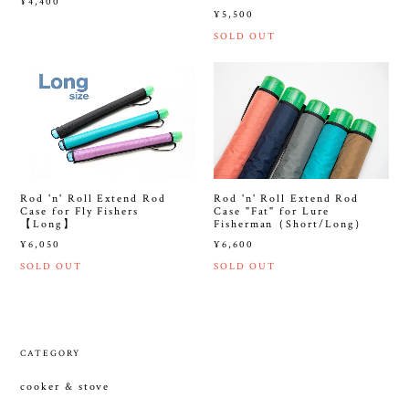
¥4,400
¥5,500
SOLD OUT
Rod 'n' Roll Extend Rod
Rod 'n' Roll Extend Rod
Case for Fly Fishers
Case "Fat" for Lure
【Long】
Fisherman（Short/Long）
¥6,050
¥6,600
SOLD OUT
SOLD OUT
CATEGORY
cooker & stove