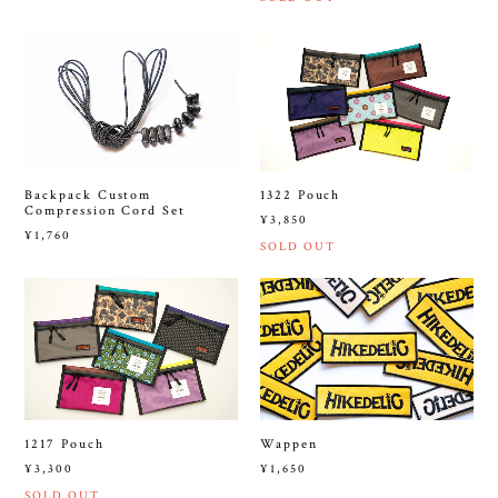
Backpack Custom
1322 Pouch
Compression Cord Set
¥3,850
¥1,760
SOLD OUT
1217 Pouch
Wappen
¥3,300
¥1,650
SOLD OUT