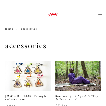
news
Home
accessories
accessories
JMW × BLUELUG Triangle
Summer Quilt Apex2.5 “Top
reflector camo
＆Under quilt”
¥3,300
¥44,000