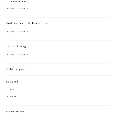
stove & fuel
option parts
shelter ,tarp & hammock
option parts
packs & bag
option parts
fishing gear
apparel
cap
wear
accessories