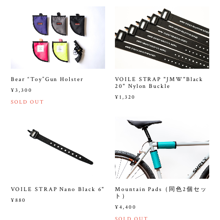
Bear “Toy”Gun Holster
VOILE STRAP "JMW"Black
20" Nylon Buckle
¥3,300
¥1,320
SOLD OUT
VOILE STRAP Nano Black 6"
Mountain Pads（同色2個セッ
ト）
¥880
¥4,400
SOLD OUT