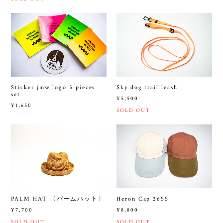
Sticker jmw logo 5 pieces
Sky dog trail leash
set
¥5,500
¥1,650
SOLD OUT
PALM HAT 〈パームハット〉
Heron Cap 26SS
¥7,700
¥8,800
SOLD OUT
SOLD OUT