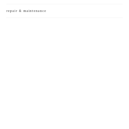
repair & maintenance