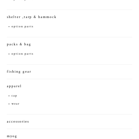
shelter ,tarp & hammock
option parts
packs & bag
option parts
fishing gear
apparel
cap
wear
accessories
myog