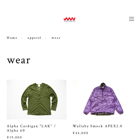
news
Home
apparel
wear
wear
Alpha Cardigan "LAK" /
Wallaby Smock APEX2.0
Alpha 60
¥44,000
¥19,800