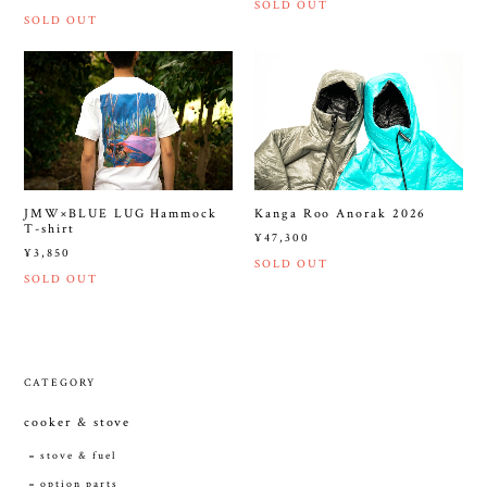
SOLD OUT
SOLD OUT
JMW×BLUE LUG Hammock
Kanga Roo Anorak 2026
T-shirt
¥47,300
¥3,850
SOLD OUT
SOLD OUT
CATEGORY
cooker & stove
stove & fuel
option parts