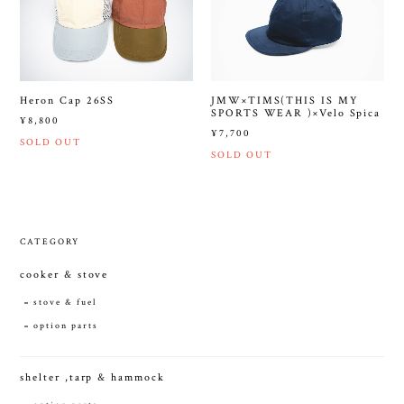
Heron Cap 26SS
JMW×TIMS(THIS IS MY
SPORTS WEAR )×Velo Spica
¥8,800
¥7,700
SOLD OUT
SOLD OUT
CATEGORY
cooker & stove
stove & fuel
option parts
shelter ,tarp & hammock