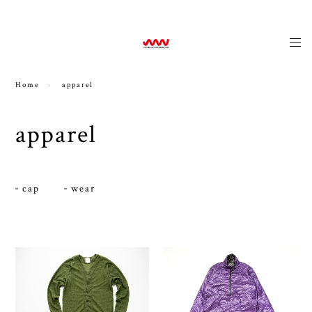
news
Home
apparel
apparel
cap
wear