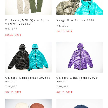
Do Pants JMW "Quiet Sport
Kanga Roo Anorak 2026
× JMW" 2026SS
¥47,300
¥24,200
SOLD OUT
SOLD OUT
Calgary Wind Jacket 2026SS
Calgary Wind Jacket 2026
model
model
¥20,900
¥20,900
SOLD OUT
SOLD OUT