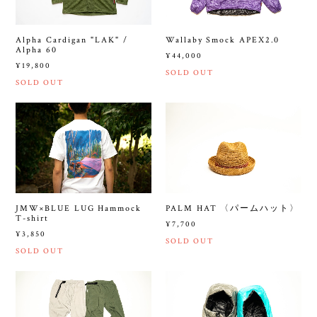
Alpha Cardigan "LAK" /
Wallaby Smock APEX2.0
Alpha 60
¥44,000
¥19,800
SOLD OUT
SOLD OUT
JMW×BLUE LUG Hammock
PALM HAT 〈パームハット〉
T-shirt
¥7,700
¥3,850
SOLD OUT
SOLD OUT