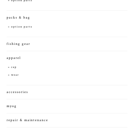
option parts
packs & bag
option parts
fishing gear
apparel
cap
wear
accessories
myog
repair & maintenance